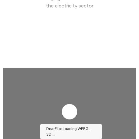
the electricity sector
DearFlip: Loading WEBGL
3D ...