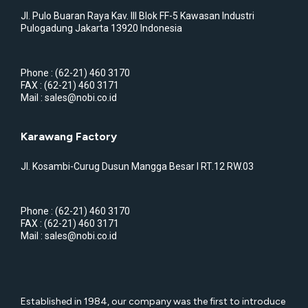
Jl. Pulo Buaran Raya Kav. III Blok FF-5 Kawasan Industri
Pulogadung Jakarta 13920 Indonesia
Phone : (62-21) 460 3170
FAX : (62-21) 460 3171
Mail : sales@nobi.co.id
Karawang Factory
Jl. Kosambi-Curug Dusun Mangga Besar I RT.12 RW.03
Phone : (62-21) 460 3170
FAX : (62-21) 460 3171
Mail : sales@nobi.co.id
Established in 1984, our company was the first to introduce