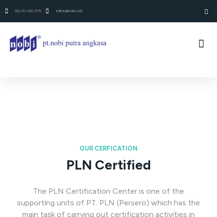
(62-21) 460 3170
sales@nobi.co.id
OUR CERFICATION
PLN Certified
The PLN Certification Center is one of the
supporting units of PT. PLN (Persero) which has the
main task of carrying out certification activities in