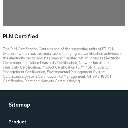
PLN Certified
Please wait while flipbook is
loading. For more related info,
FAQs and issues please refer
The PLN Certification Center is one of the supporting units of PT. PLN
to
DearFlip WordPress
(Persero) which has the main task of carrying out certification activities in
Flipbook Plugin Help
the electricity sector and has been accredited which includes Electricity
documentation.
Generation Installation Feasibility Certification, Network Installation
Feasibility Certification, Product Certification (SPM / SNI), Quality
Management Certification, Environmental Management System
Certification, System Certification K3 Management, OHSAS 18001
Certification, Plant and Network Commissioning.
Sitemap
Product