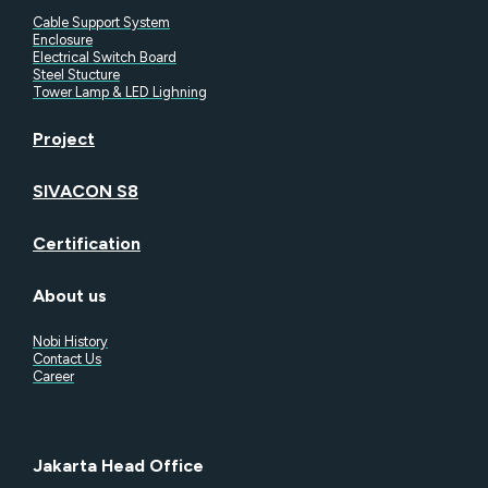
Cable Support System
Enclosure
Electrical Switch Board
Steel Stucture
Tower Lamp & LED Lighning
Project
SIVACON S8
Certification
About us
Nobi History
Contact Us
Career
Jakarta Head Office