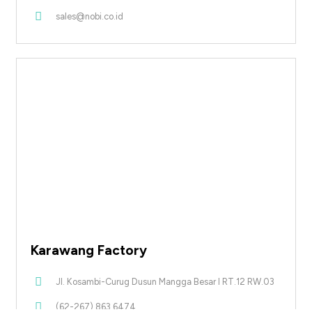
sales@nobi.co.id
Karawang Factory
Jl. Kosambi-Curug Dusun Mangga Besar I RT.12 RW.03
(62-267) 863 6474