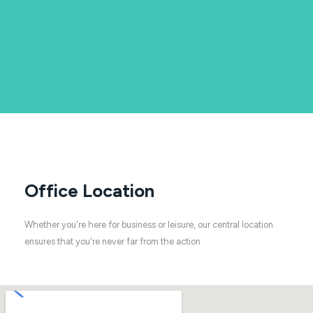
Office Location
Whether you're here for business or leisure, our central location
ensures that you're never far from the action