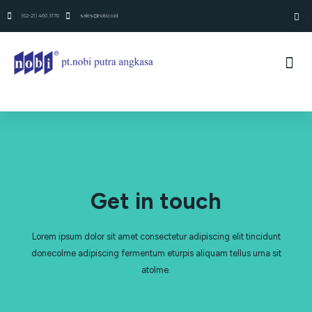
(62-21) 460 3170
sales@nobi.co.id
Get in touch
Lorem ipsum dolor sit amet consectetur adipiscing elit tincidunt
donecolme adipiscing fermentum eturpis aliquam tellus urna sit
atolme.