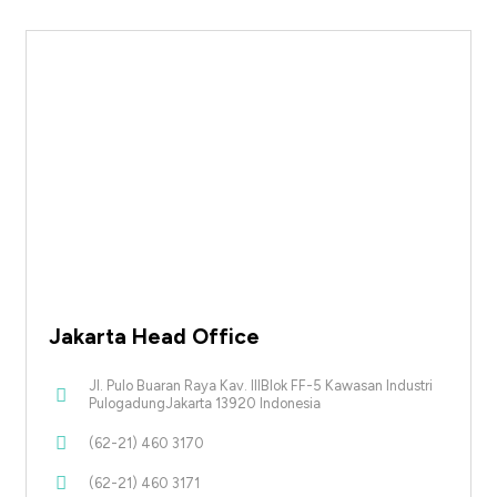
Jakarta Head Office
Jl. Pulo Buaran Raya Kav. IIIBlok FF-5 Kawasan Industri
PulogadungJakarta 13920 Indonesia
(62-21) 460 3170
(62-21) 460 3171