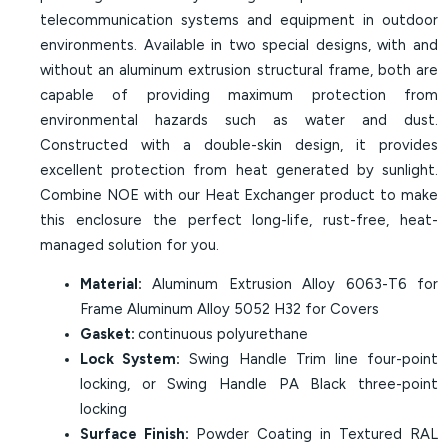
telecommunication systems and equipment in outdoor
environments. Available in two special designs, with and
without an aluminum extrusion structural frame, both are
capable of providing maximum protection from
environmental hazards such as water and dust.
Constructed with a double-skin design, it provides
excellent protection from heat generated by sunlight.
Combine NOE with our Heat Exchanger product to make
this enclosure the perfect long-life, rust-free, heat-
managed solution for you.
Material:
Aluminum Extrusion Alloy 6063-T6 for
Frame Aluminum Alloy 5052 H32 for Covers
Gasket:
continuous polyurethane
Lock System:
Swing Handle Trim line four-point
locking, or Swing Handle PA Black three-point
locking
Surface Finish:
Powder Coating in Textured RAL