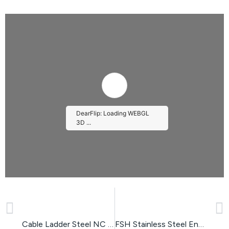
DearFlip: Loading WEBGL
3D ...
PREVIOUS
NEXT
Please wait while flipbook is
loading. For more related info,
FAQs and issues please refer
to
DearFlip WordPress
Cable Ladder Steel NC Type
FSH Stainless Steel Enclosure
Flipbook Plugin Help