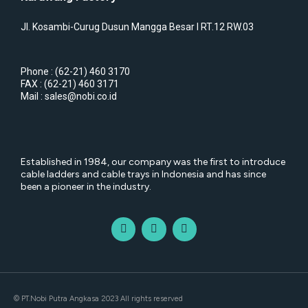
Jl. Kosambi-Curug Dusun Mangga Besar I RT.12 RW.03
Phone : (62-21) 460 3170
FAX : (62-21) 460 3171
Mail : sales@nobi.co.id
Established in 1984, our company was the first to introduce
cable ladders and cable trays in Indonesia and has since
been a pioneer in the industry.
© PT.Nobi Putra Angkasa 2023 All rights reserved