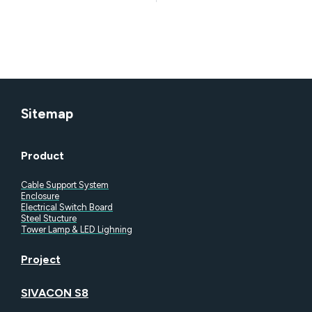
documentation.
Sitemap
Product
Cable Support System
Enclosure
Electrical Switch Board
Steel Stucture
Tower Lamp & LED Lighning
Project
SIVACON S8