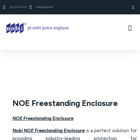
(62-21) 460 3170
sales@nobi.co.id
NOE Freestanding Enclosure
NOE Freestanding Enclosure
Nobi NOE Freestanding Enclosure
is a perfect solution for
providing industry-leading protection for