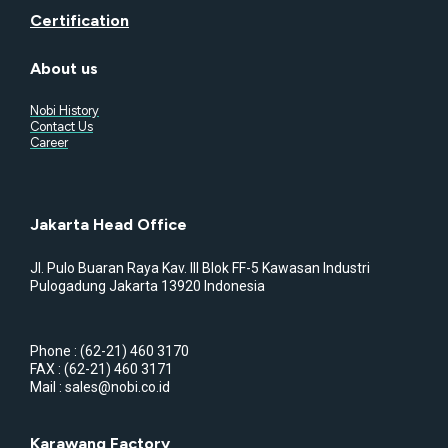
Certification
About us
Nobi History
Contact Us
Career
Jakarta Head Office
Jl. Pulo Buaran Raya Kav. III Blok FF-5 Kawasan Industri
Pulogadung Jakarta 13920 Indonesia
Phone : (62-21) 460 3170
FAX : (62-21) 460 3171
Mail : sales@nobi.co.id
Karawang Factory