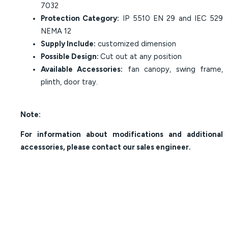
7032
Protection Category:
IP 5510 EN 29 and IEC 529
NEMA 12
Supply Include:
customized dimension
Possible Design:
Cut out at any position
Available Accessories:
fan canopy, swing frame,
plinth, door tray.
Note:
For information about modifications and additional
accessories, please contact our sales engineer.