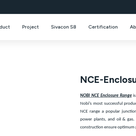
duct
Project
Sivacon S8
Certification
Ab
NCE-Enclos
NOBI NCE Enclosure Range
is
Nobi’s most successful produ
NCE range a popular junctio
power plants, and oil & gas. 
construction ensure optimum 