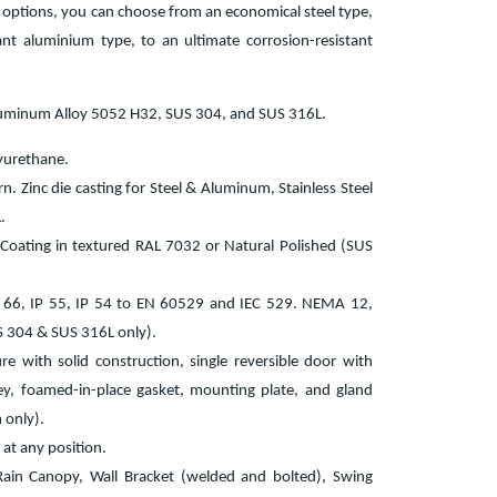
l options, you can choose from an economical steel type,
tant aluminium type, to an ultimate corrosion-resistant
luminum Alloy 5052 H32, SUS 304, and SUS 316L.
yurethane.
. Zinc die casting for Steel & Aluminum, Stainless Steel
.
 Coating in textured RAL 7032 or Natural Polished (SUS
P 66, IP 55, IP 54 to EN 60529 and IEC 529. NEMA 12,
304 & SUS 316L only).
re with solid construction, single reversible door with
key, foamed-in-place gasket, mounting plate, and gland
 only).
 at any position.
 Rain Canopy, Wall Bracket (welded and bolted), Swing