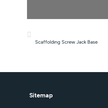
PREVIOUS
Scaffolding Screw Jack Base
Sitemap