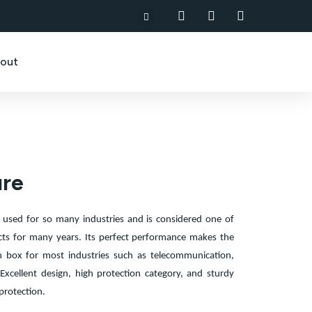
out
ure
 used for so many industries and is considered one of
cts for many years. Its perfect performance makes the
n box for most industries such as telecommunication,
Excellent design, high protection category, and sturdy
protection.