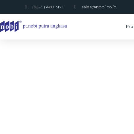
(62-21) 460 3170
sales@nobi.co.id
Pro