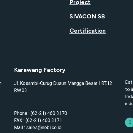
Project
SIVACON S8
Certification
Karawang Factory
Est
n
Jl. Kosambi-Curug Dusun Mangga Besar I RT.12
to 
RW.03
Ind
indu
Phone : (62-21) 460 3170
FAX : (62-21) 460 3171
Mail : sales@nobi.co.id