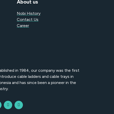
About us
Nobi History
Contact Us
Career
ablished in 1984, our company was the first
introduce cable ladders and cable trays in
onesia and has since been a pioneer in the
stry.