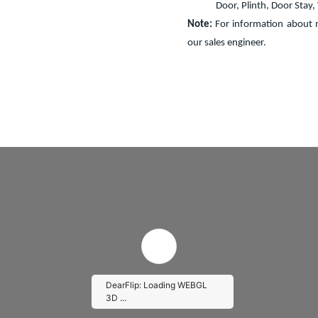
Door, Plinth, Door Stay
Note:
For information about m
our sales engineer.
DearFlip: Loading WEBGL
3D ...