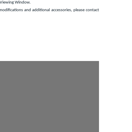
, Viewing Window.
odifications and additional accessories, please contact