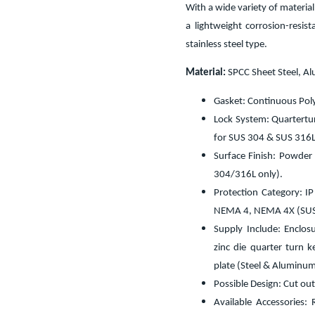
With a wide variety of materia
a lightweight corrosion-resis
stainless steel type.
Material:
SPCC Sheet Steel, A
Gasket: Continuous Pol
Lock System: Quarterturn
for SUS 304 & SUS 316L
Surface Finish: Powder
304/316L only).
Protection Category: I
NEMA 4, NEMA 4X (SUS 
Supply Include: Enclosu
zinc die quarter turn 
plate (Steel & Aluminum
Possible Design: Cut out
Available Accessories: