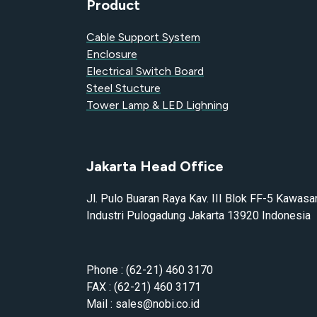
Product
Cable Support System
Enclosure
Electrical Switch Board
Steel Stucture
Tower Lamp & LED Lighning
Jakarta Head Office
Jl. Pulo Buaran Raya Kav. III Blok FF-5 Kawasa
Industri Pulogadung Jakarta 13920 Indonesia
Phone : (62-21) 460 3170
FAX : (62-21) 460 3171
Mail : sales@nobi.co.id