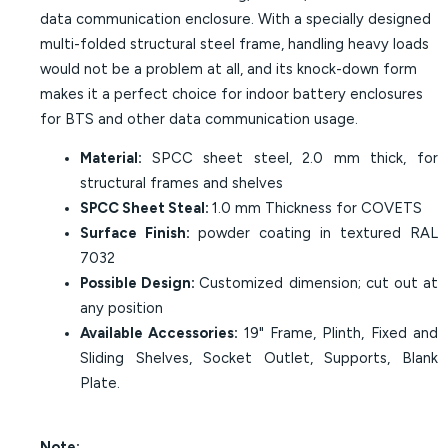
data communication enclosure. With a specially designed
multi-folded structural steel frame, handling heavy loads
would not be a problem at all, and its knock-down form
makes it a perfect choice for indoor battery enclosures
for BTS and other data communication usage.
Material:
SPCC sheet steel, 2.0 mm thick, for
structural frames and shelves
SPCC Sheet Steal:
1.0 mm Thickness for COVETS
Surface Finish:
powder coating in textured RAL
7032
Possible Design:
Customized dimension; cut out at
any position
Available Accessories:
19" Frame, Plinth, Fixed and
Sliding Shelves, Socket Outlet, Supports, Blank
Plate.
Note: