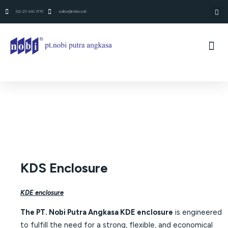
(62-21) 460 3170
sales@nobi.co.id
KDS Enclosure
KDE enclosure
The PT. Nobi Putra Angkasa KDE enclosure
is engineered
to fulfill the need for a strong, flexible, and economical