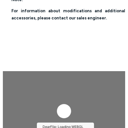
For information about modifications and additional
accessories, please contact our sales engineer.
DearFlip: Loading WEBGL