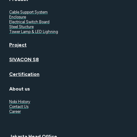
Cable Support System
Enclosure
Electrical Switch Board
Steel Stucture
Tower Lamp & LED Lighning
Project
SIVACON S8
Certification
About us
Nobi History
Contact Us
Career
Jakarta Head Office