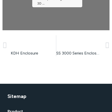
3D ...
PREVIOUS
NEXT
Please wait while flipbook is
loading. For more related info,
FAQs and issues please refer
to
DearFlip WordPress
KDH Enclosure
SS 3000 Series Enclosure
Flipbook Plugin Help
documentation.
Sitemap
Product