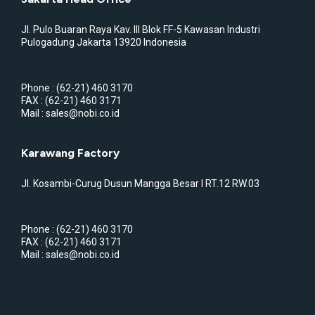
Jl. Pulo Buaran Raya Kav. III Blok FF-5 Kawasan Industri
Pulogadung Jakarta 13920 Indonesia
Phone : (62-21) 460 3170
FAX : (62-21) 460 3171
Mail : sales@nobi.co.id
Karawang Factory
Jl. Kosambi-Curug Dusun Mangga Besar I RT.12 RW.03
Phone : (62-21) 460 3170
FAX : (62-21) 460 3171
Mail : sales@nobi.co.id