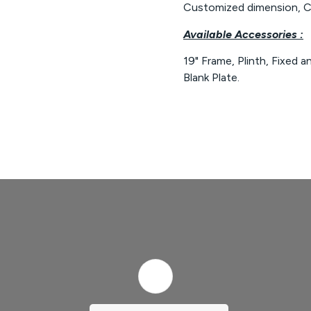
Customized dimension, Cu
Available Accessories :
19" Frame, Plinth, Fixed a
Blank Plate.