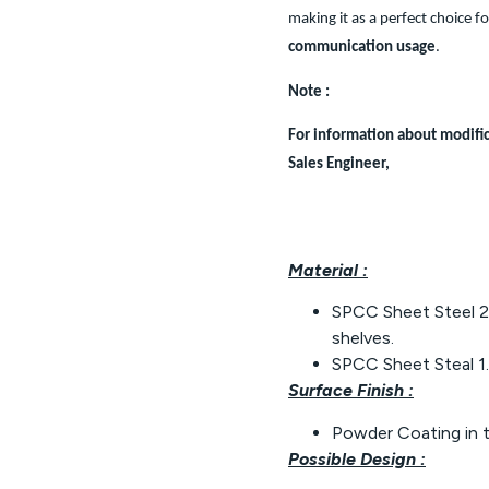
making it as a perfect choice f
communication usage
.
Note :
For information about modific
Sales Engineer,
Material :
SPCC Sheet Steel 2.
shelves.
SPCC Sheet Steal 1.
Surface Finish :
Powder Coating in 
Possible Design :