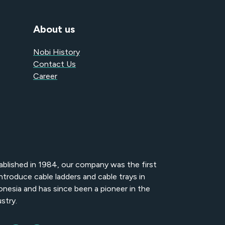
About us
Nobi History
Contact Us
Career
ablished in 1984, our company was the first
introduce cable ladders and cable trays in
onesia and has since been a pioneer in the
stry.