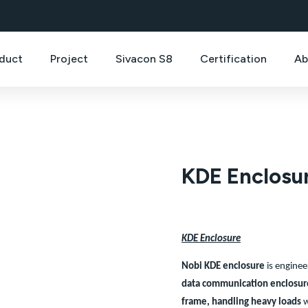
duct
Project
Sivacon S8
Certification
Ab
KDE Enclosu
KDE Enclosure
Nobi KDE enclosure
is enginee
data communication enclosur
frame,
handling heavy loads
w