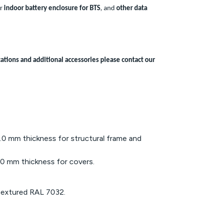
or
indoor battery enclosure for BTS
, and
other data
ations and additional accessories please contact our
0 mm thickness for structural frame and
0 mm thickness for covers.
textured RAL 7032.