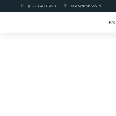
(62-21) 460 3170
sales@nobi.co.id
Pro