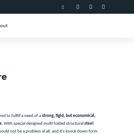
out
re
red to fulfill a need of a
strong, figid, but economical,
e
.
With special designed multi folded structural
steel
ould not be a problem al all, and it's knock down form