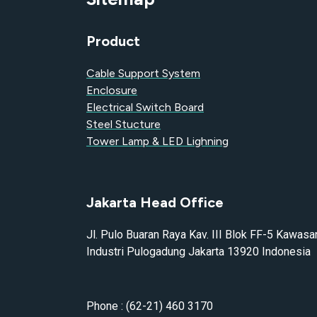
Product
Cable Support System
Enclosure
Electrical Switch Board
Steel Stucture
Tower Lamp & LED Lighning
Jakarta Head Office
Jl. Pulo Buaran Raya Kav. III Blok FF-5 Kawasa
Industri Pulogadung Jakarta 13920 Indonesia
Phone : (62-21) 460 3170