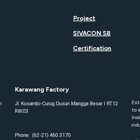
Project
SIVACON S8
Certification
Karawang Factory
Est
n
Jl. Kosambi-Curug Dusun Mangga Besar I RT.12
to 
RW.03
Ind
indu
Phone : (62-21) 460 3170