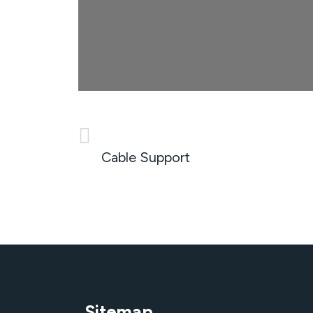
PREVIOUS
Cable Support
Sitemap