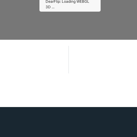
DearFlip: Loading WEBGL
3D ...
Please wait while flipbook is
loading. For more related info,
FAQs and issues please refer
to
DearFlip WordPress
Flipbook Plugin Help
documentation.