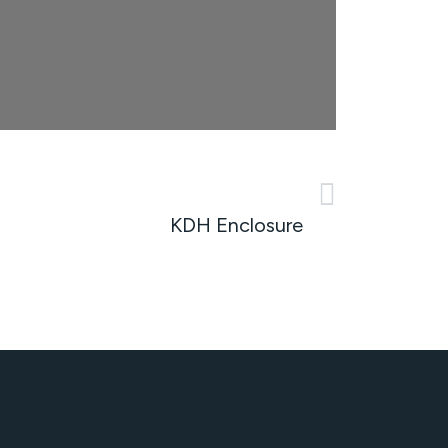
NEXT
KDH Enclosure