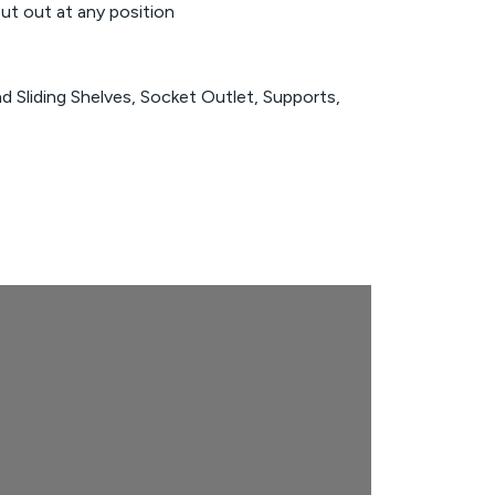
t out at any position
nd Sliding Shelves, Socket Outlet, Supports,