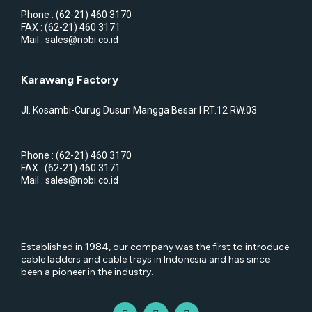
Phone : (62-21) 460 3170
FAX : (62-21) 460 3171
Mail : sales@nobi.co.id
Karawang Factory
Jl. Kosambi-Curug Dusun Mangga Besar I RT.12 RW.03
Phone : (62-21) 460 3170
FAX : (62-21) 460 3171
Mail : sales@nobi.co.id
Established in 1984, our company was the first to introduce
cable ladders and cable trays in Indonesia and has since
been a pioneer in the industry.