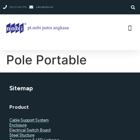
(62-21) 460 3170
sales@nobi.co.id
Pole Portable​
Sitemap
Product
Cable Support System
Enclosure
Electrical Switch Board
Steel Stucture