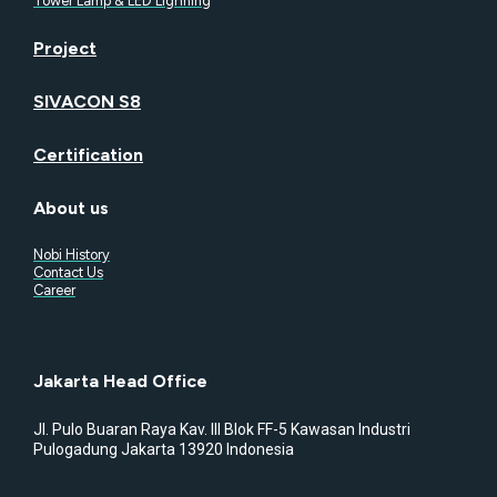
Tower Lamp & LED Lighning
Project
SIVACON S8
Certification
About us
Nobi History
Contact Us
Career
Jakarta Head Office
Jl. Pulo Buaran Raya Kav. III Blok FF-5 Kawasan Industri
Pulogadung Jakarta 13920 Indonesia