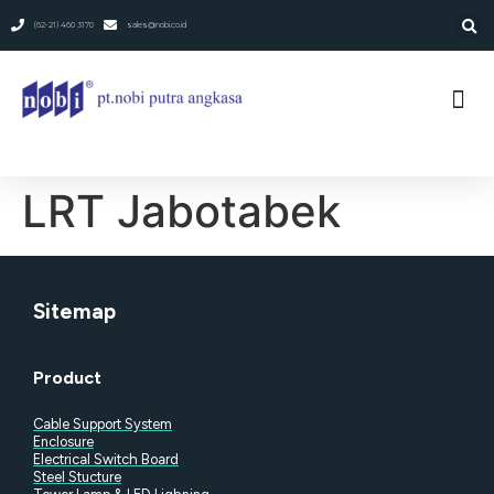
(62-21) 460 3170
sales@nobi.co.id
LRT Jabotabek
Sitemap
Product
Cable Support System
Enclosure
Electrical Switch Board
Steel Stucture