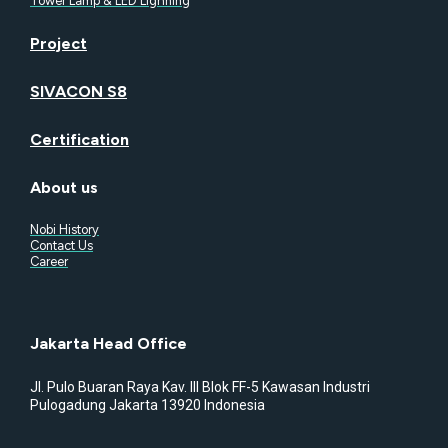
Tower Lamp & LED Lighning
Project
SIVACON S8
Certification
About us
Nobi History
Contact Us
Career
Jakarta Head Office
Jl. Pulo Buaran Raya Kav. III Blok FF-5 Kawasan Industri
Pulogadung Jakarta 13920 Indonesia