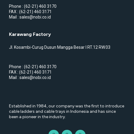
Phone : (62-21) 460 3170
FAX : (62-21) 460 3171
Mail : sales@nobi.co.id
Karawang Factory
Jl. Kosambi-Curug Dusun Mangga Besar I RT.12 RW.03
Phone : (62-21) 460 3170
FAX : (62-21) 460 3171
Mail : sales@nobi.co.id
Established in 1984, our company was the first to introduce
cable ladders and cable trays in Indonesia and has since
been a pioneer in the industry.