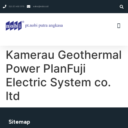
(62-21) 460 3170
sales@nobi.co.id
Kamerau Geothermal
Power PlanFuji
Electric System co.
ltd
Sitemap