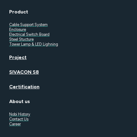
Product
Cable Support System
Enclosure
Electrical Switch Board
Steel Stucture
Tower Lamp & LED Lighning
Project
SIVACON S8
Certification
About us
Nobi History
Contact Us
Career