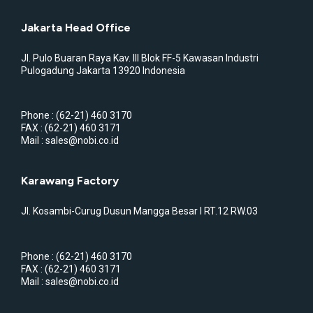
Jakarta Head Office
Jl. Pulo Buaran Raya Kav. III Blok FF-5 Kawasan Industri
Pulogadung Jakarta 13920 Indonesia
Phone : (62-21) 460 3170
FAX : (62-21) 460 3171
Mail : sales@nobi.co.id
Karawang Factory
Jl. Kosambi-Curug Dusun Mangga Besar I RT.12 RW.03
Phone : (62-21) 460 3170
FAX : (62-21) 460 3171
Mail : sales@nobi.co.id